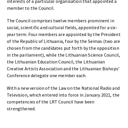
interests of a particular organisation that appointed a
member to the Council.
The Council comprises twelve members prominent in
social, scientific and cultural fields, appointed for a six-
year term. Four members are appointed by the President
of the Republic of Lithuania, four by the Seimas (two are
chosen from the candidates put forth by the opposition
in the parliament), while the Lithuanian Science Council,
the Lithuanian Education Council, the Lithuanian
Creative Artists Association and the Lithuanian Bishops’
Conference delegate one member each.
With a new version of the Law on the National Radio and
Television, which entered into force in January 2021, the
competencies of the LRT Council have been
strengthened.