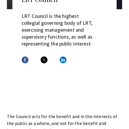
LRT Council is the highest
collegial governing body of LRT,
exercising management and
supervisory functions, as well as
representing the public interest.
The Council acts for the benefit and in the interests of
the public as a whole, and not for the benefit and