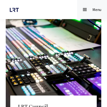
Menu
LRT Council