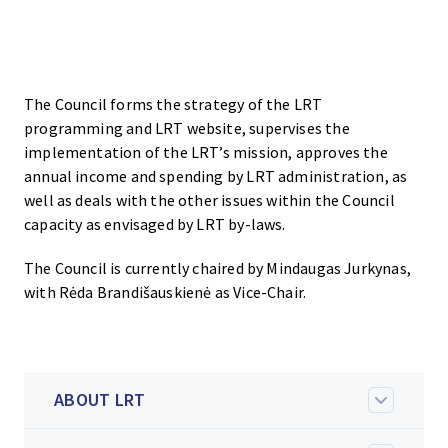
The Council forms the strategy of the LRT
programming and LRT website, supervises the
implementation of the LRT’s mission, approves the
annual income and spending by LRT administration, as
well as deals with the other issues within the Council
capacity as envisaged by LRT by-laws.
The Council is currently chaired by Mindaugas Jurkynas,
with Rėda Brandišauskienė as Vice-Chair.
ABOUT LRT