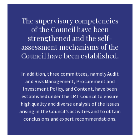
The supervisory competencies
of the Council have been
strengthened and the self-
assessment mechanisms of the
Council have been established.
In addition, three committees, namely Audit
and Risk Management, Procurement and
Investment Policy, and Content, have been
established under the LRT Council to ensure
high quality and diverse analysis of the issues
arising in the Council’s activities and to obtain
conclusions and expert recommendations.