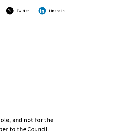
Twitter
Linked In
hole, and not for the
er to the Council.