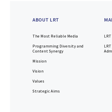
ABOUT LRT
MA
The Most Reliable Media
LRT
Programming Diversity and
LRT 
Content Synergy
Adm
Mission
Vision
Values
Strategic Aims