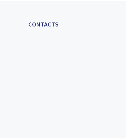
CONTACTS