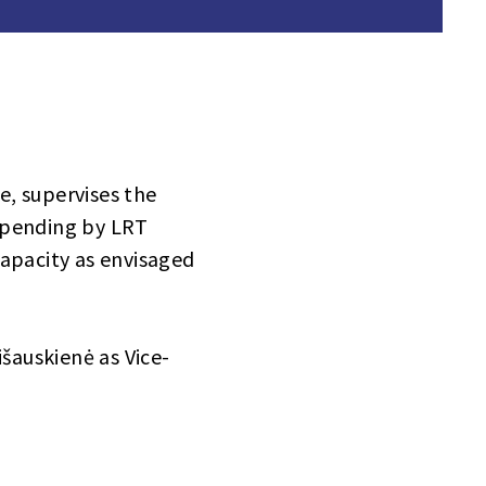
, supervises the
spending by LRT
capacity as envisaged
šauskienė as Vice-