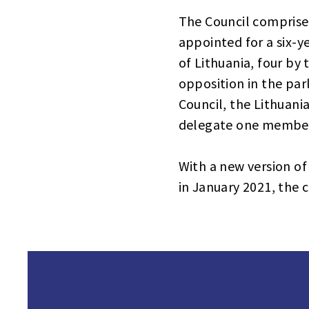
The Council comprises
appointed for a six-
of Lithuania, four by
opposition in the par
Council, the Lithuani
delegate one member
With a new version of
in January 2021, the