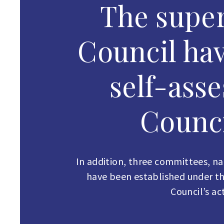
The super
Council ha
self-ass
Counci
In addition, three committees, 
have been established under the
Council’s a