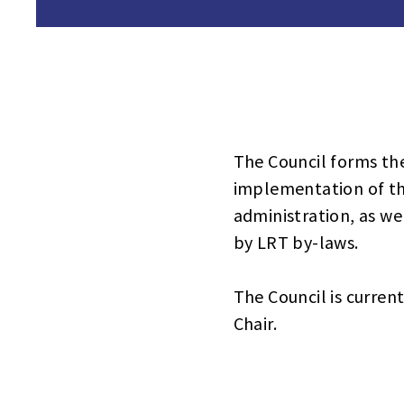
The Council forms th
implementation of th
administration, as wel
by LRT by-laws.
The Council is curren
Chair.