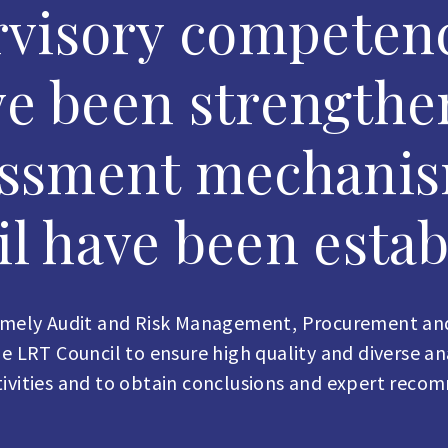
visory competenc
ve been strengthe
essment mechanis
l have been estab
namely Audit and Risk Management, Procurement and
 LRT Council to ensure high quality and diverse analy
ctivities and to obtain conclusions and expert reco