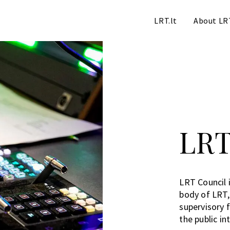
LRT.lt
About LR
LRT
LRT Council i
body of LRT
supervisory f
the public in