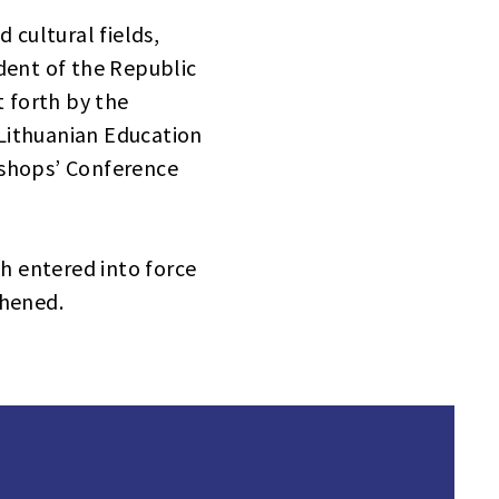
 cultural fields,
dent of the Republic
t forth by the
 Lithuanian Education
Bishops’ Conference
h entered into force
thened.