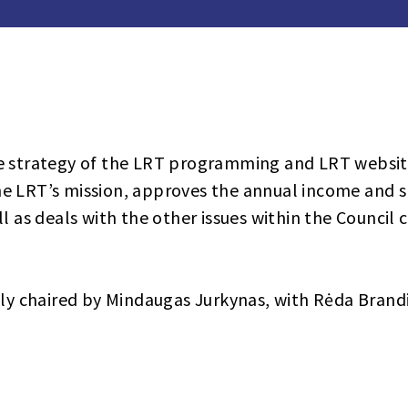
e strategy of the LRT programming and LRT website
e LRT’s mission, approves the annual income and 
l as deals with the other issues within the Council 
tly chaired by Mindaugas Jurkynas, with Rėda Brandi