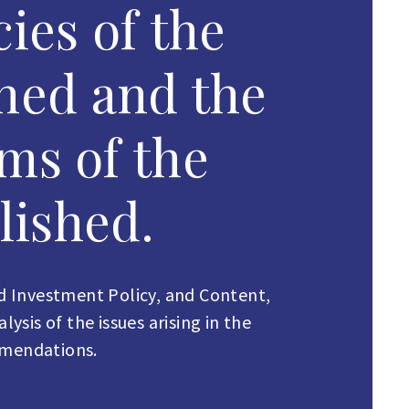
ies of the
ned and the
ms of the
lished.
 Investment Policy, and Content,
sis of the issues arising in the
mmendations.