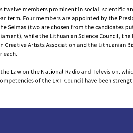
 twelve members prominent in social, scientific and
year term. Four members are appointed by the Presi
 the Seimas (two are chosen from the candidates pu
liament), while the Lithuanian Science Council, the
an Creative Artists Association and the Lithuanian 
 each.
 the Law on the National Radio and Television, whic
 competencies of the LRT Council have been streng