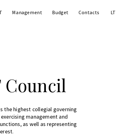
T
Management
Budget
Contacts
LT
 Council
s the highest collegial governing
, exercising management and
unctions, as well as representing
terest.