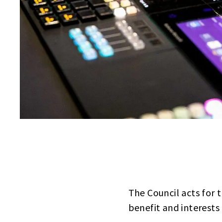
The Council acts for t
benefit and interests