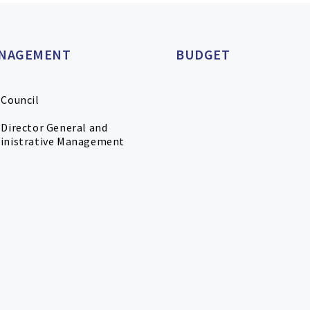
NAGEMENT
BUDGET
 Council
Director General and
inistrative Management