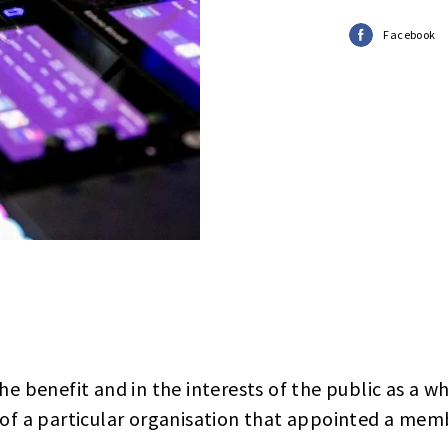
Facebook
he benefit and in the interests of the public as a w
 of a particular organisation that appointed a memb